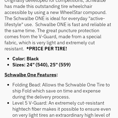
has made this outstanding tire wheelchair
accessible by using a new WheelStar compound.
The Schwalbe ONE is ideal for everyday "active-
lifestyle" use. Schwalbe ONE is fast and reliable at
the same time. The great puncture protection
comes from the V-Guard, made from a special
fabric, which is very light and extremely cut
resistant.
*PRICE PER TIRE!
Color: Black
Sizes: 24" (540), 25" (559)
Schwalbe One Features
:
Folding Bead: Allows the Schwable One Tire to
ship Fold which save on time and expense
during the delivery process.
Level 5 V-Guard: An extremely cut-resistant
hightech fiber makes it possible to ensure even
on very light tires an extraordinary high level of