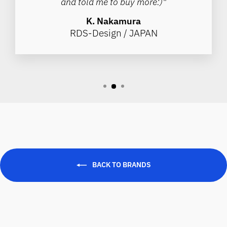
and told me to buy more:)"
K. Nakamura
RDS-Design / JAPAN
BACK TO BRANDS