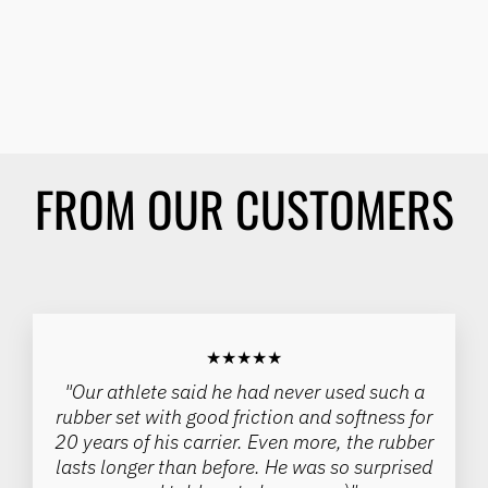
EVERYDAY WHEELCHAIR
TIRE - 24", 25" - (EACH)
SCHWALBE
Regular
Sale
$85.00
$72.50
Save 15%
price
price
FROM OUR CUSTOMERS
★★★★★
"Our athlete said he had never used such a
rubber set with good friction and softness for
20 years of his carrier. Even more, the rubber
lasts longer than before. He was so surprised