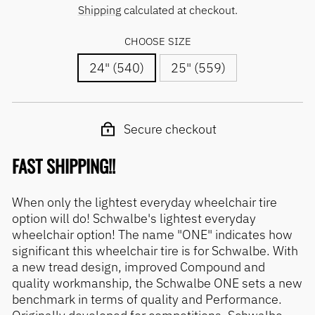
price
price
Shipping
calculated at checkout.
CHOOSE SIZE
24" (540)
25" (559)
Secure checkout
FAST SHIPPING!!
When only the lightest everyday wheelchair tire
option will do! Schwalbe's lightest everyday
wheelchair option! The name "ONE" indicates how
significant this wheelchair tire is for Schwalbe. With
a new tread design, improved Compound and
quality workmanship, the Schwalbe ONE sets a new
benchmark in terms of quality and Performance.
Originally developed for competitions, Schwalbe