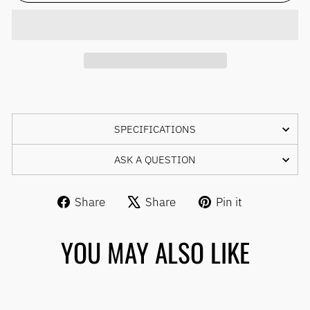
SPECIFICATIONS
ASK A QUESTION
Share
Tweet
Pin
Share
Share
Pin it
on
on
on
Facebook
X
Pinterest
YOU MAY ALSO LIKE
Sale
SCHWALBE ONE