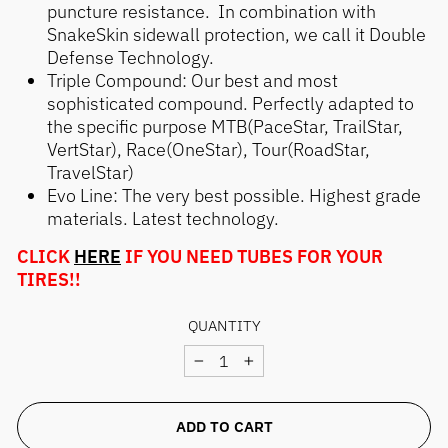
puncture resistance. In combination with
SnakeSkin sidewall protection, we call it Double
Defense Technology.
Triple Compound: Our best and most
sophisticated compound. Perfectly adapted to
the specific purpose MTB(PaceStar, TrailStar,
VertStar), Race(OneStar), Tour(RoadStar,
TravelStar)
Evo Line: The very best possible. Highest grade
materials. Latest technology.
CLICK
HERE
IF YOU NEED TUBES FOR YOUR
TIRES!!
QUANTITY
−
+
ADD TO CART