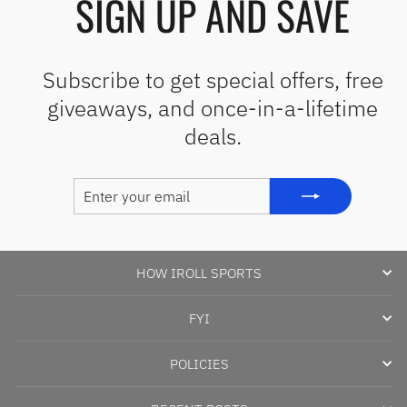
SIGN UP AND SAVE
Subscribe to get special offers, free
giveaways, and once-in-a-lifetime
deals.
ENTER
SUBSCRIBE
YOUR
EMAIL
HOW IROLL SPORTS
FYI
POLICIES