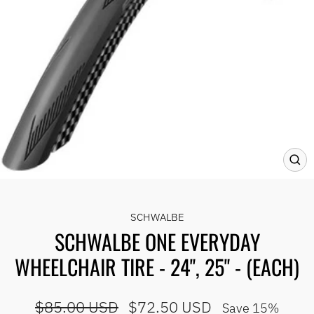
CLO
(ES
SCHWALBE
SCHWALBE ONE EVERYDAY
WHEELCHAIR TIRE - 24", 25" - (EACH)
Regular
Sale
$85.00 USD
$72.50 USD
Save 15%