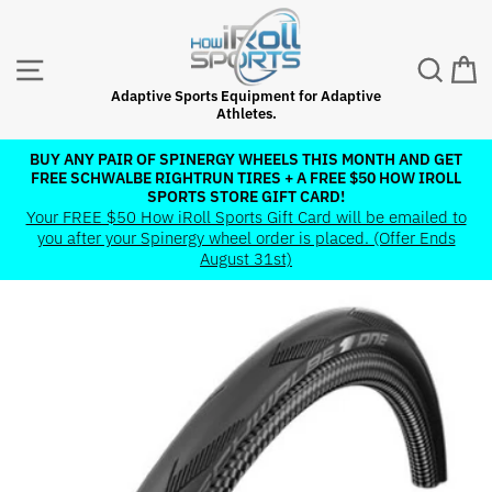
Skip
to
content
SITE NAVIGATION
SEAR
C
Adaptive Sports Equipment for Adaptive
Athletes.
BUY ANY PAIR OF SPINERGY WHEELS THIS MONTH AND GET
FREE SCHWALBE RIGHTRUN TIRES + A FREE $50 HOW IROLL
Pause
SPORTS STORE GIFT CARD!
slideshow
Your FREE $50 How iRoll Sports Gift Card will be emailed to
you after your Spinergy wheel order is placed. (Offer Ends
August 31st)