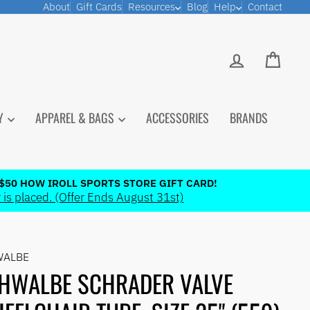
About
Gift Cards
Resources
Blog
Help
Contact
LOG IN
CART
PY
APPAREL & BAGS
ACCESSORIES
BRANDS
$50 HOW IROLL SPORTS STORE GIFT CARD!
 is placed. (Offer Ends August 31st)
WALBE
HWALBE SCHRADER VALVE