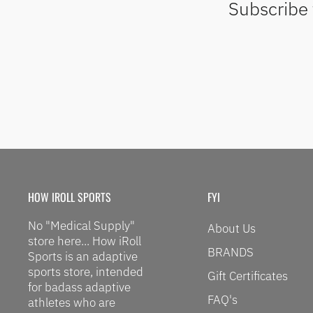
Subscribe 
HOW IROLL SPORTS
FYI
No "Medical Supply"
About Us
store here... How iRoll
BRANDS
Sports is an adaptive
sports store, intended
Gift Certificates
for badass adaptive
FAQ's
athletes who are