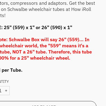
ators, compressors and adaptors. Get the best
 on Schwalbe wheelchair tubes at How iRoll
ts!
: 25" (559) x 1" or 26" (590) x 1"
te: Schwalbe Box will say 26" (559)... In
wheelchair world, the "559" means it's a
tube, NOT a 26" tube. Therefore, this tube
00% for a 25" wheelchair wheel.
 per Tube.
TITY
+