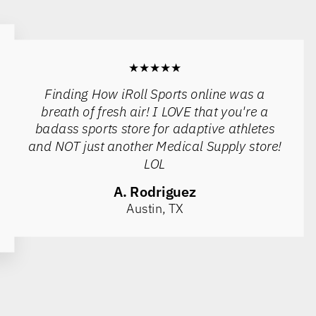
★★★★★
Finding How iRoll Sports online was a
breath of fresh air! I LOVE that you're a
badass sports store for adaptive athletes
and NOT just another Medical Supply store!
LOL
A. Rodriguez
Austin, TX