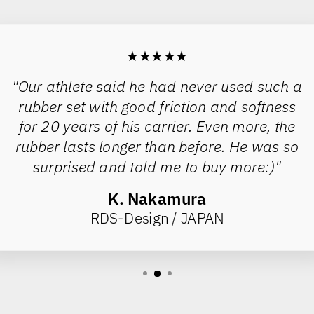
★★★★★
"Our athlete said he had never used such a
rubber set with good friction and softness
for 20 years of his carrier. Even more, the
rubber lasts longer than before. He was so
surprised and told me to buy more:)"
K. Nakamura
RDS-Design / JAPAN