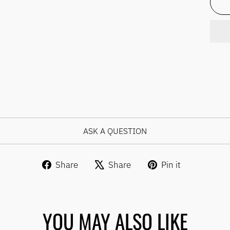
ASK A QUESTION
Share
Tweet
Pin
Share
Share
Pin it
on
on
on
Facebook
X
Pinterest
YOU MAY ALSO LIKE