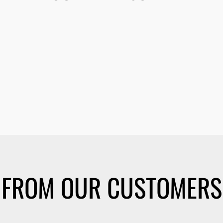
FROM OUR CUSTOMERS