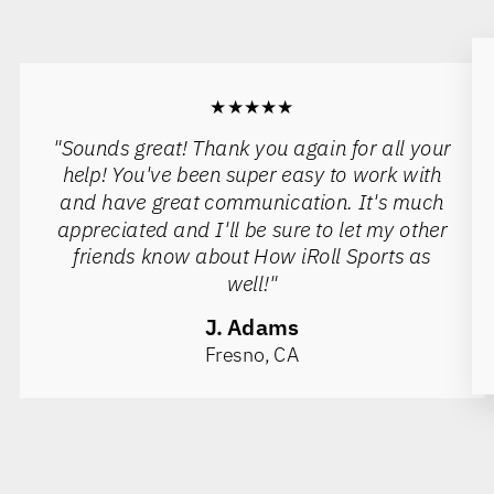
★★★★★
"Sounds great! Thank you again for all your
help! You've been super easy to work with
and have great communication. It's much
appreciated and I'll be sure to let my other
friends know about How iRoll Sports as
well!"
J. Adams
Fresno, CA