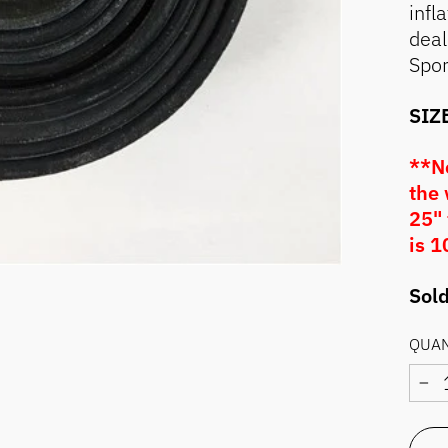
infl
deal
Spor
SIZE
**No
the 
25" 
is 1
Sold
QUAN
−