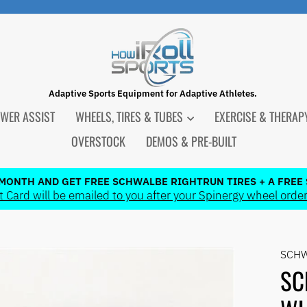
Adaptive Sports Equipment for Adaptive Athletes.
WER ASSIST
WHEELS, TIRES & TUBES
EXERCISE & THERA
OVERSTOCK
DEMOS & PRE-BUILT
 MONTH AND GET FREE SCHWALBE RIGHTRUN TIRES + A FREE 
 Card will be emailed to you after your Spinergy wheel order
Pause
slideshow
SCH
SC