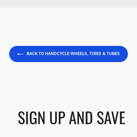
BACK TO HANDCYCLE WHEELS, TIRES & TUBES
SIGN UP AND SAVE