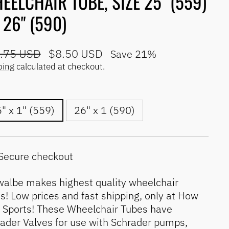
EELCHAIR TUBE, SIZE 25" (559)
 26" (590)
lar
Sale
.75 USD
$8.50 USD
Save 21%
e
price
ping
calculated at checkout.
" x 1" (559)
26" x 1 (590)
Secure checkout
albe makes highest quality wheelchair
s! Low prices and fast shipping, only at How
l Sports! These Wheelchair Tubes have
ader Valves for use with Schrader pumps,