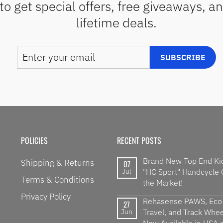
to get special offers, free giveaways, a
lifetime deals.
ENTER
SUBSCRIBE
SUBSCRIBE
YOUR
EMAIL
POLICIES
RECENT POSTS
Brand New Top End Ki
Shipping & Returns
07
Jul
"HC Sport" Handcycle
Terms & Conditions
the Market!
Privacy Policy
Rehasense PAWS, Eco
27
Jun
Travel, and Track Wheel
Now Available in USA a