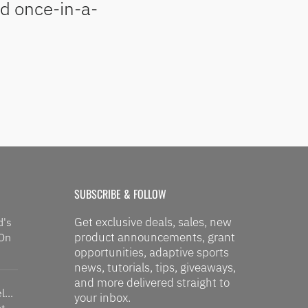
nd once-in-a-
SUBSCRIBE & FOLLOW
Get exclusive deals, sales, new
d's
product announcements, grant
 On
opportunities, adaptive sports
news, tutorials, tips, giveaways,
and more delivered straight to
...
your inbox.
t