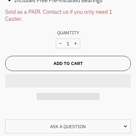
Sold as a PAIR. Contact us if you only need 1
Caster.
QUANTITY
−
+
ADD TO CART
ASK A QUESTION