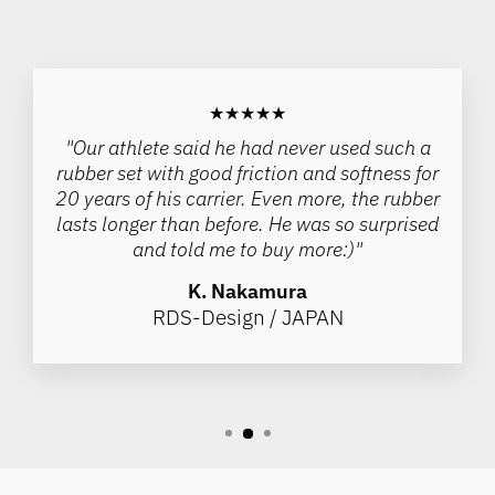
★★★★★
"Our athlete said he had never used such a
rubber set with good friction and softness for
20 years of his carrier. Even more, the rubber
lasts longer than before. He was so surprised
and told me to buy more:)"
K. Nakamura
RDS-Design / JAPAN