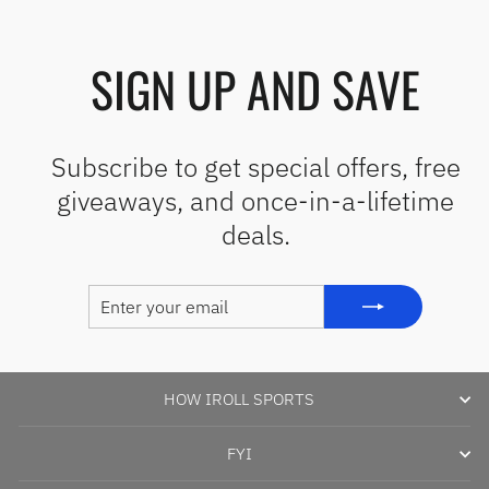
SIGN UP AND SAVE
Subscribe to get special offers, free
giveaways, and once-in-a-lifetime
deals.
ENTER
SUBSCRIBE
YOUR
EMAIL
HOW IROLL SPORTS
FYI