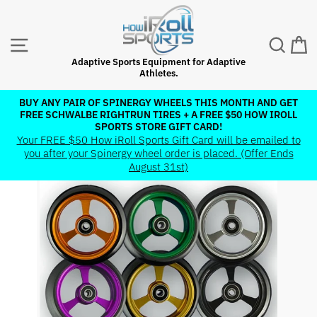
Skip
to
content
SITE NAVIGATION
SEAR
C
Adaptive Sports Equipment for Adaptive
Athletes.
BUY ANY PAIR OF SPINERGY WHEELS THIS MONTH AND GET
FREE SCHWALBE RIGHTRUN TIRES + A FREE $50 HOW IROLL
Pause
SPORTS STORE GIFT CARD!
slideshow
Your FREE $50 How iRoll Sports Gift Card will be emailed to
you after your Spinergy wheel order is placed. (Offer Ends
August 31st)