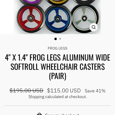
CLOSE
(ESC)
FROG LEGS
4" X 1.4" FROG LEGS ALUMINUM WIDE
SOFTROLL WHEELCHAIR CASTERS
(PAIR)
Regular
Sale
$195.00 USD
$115.00 USD
Save 41%
price
price
Shipping
calculated at checkout.