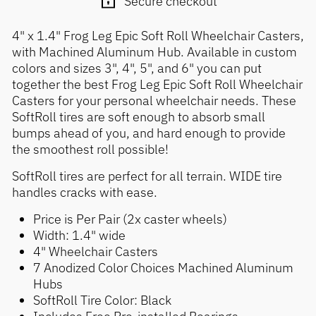
Secure checkout
4" x 1.4" Frog Leg Epic Soft Roll Wheelchair Casters,
with Machined Aluminum Hub. Available in custom
colors and sizes 3", 4", 5", and 6" you can put
together the best Frog Leg Epic Soft Roll Wheelchair
Casters for your personal wheelchair needs. These
SoftRoll tires are soft enough to absorb small
bumps ahead of you, and hard enough to provide
the smoothest roll possible!
SoftRoll tires are perfect for all terrain. WIDE tire
handles cracks with ease.
Price is Per Pair (2x caster wheels)
Width: 1.4" wide
4" Wheelchair Casters
7 Anodized Color Choices Machined Aluminum
Hubs
SoftRoll Tire Color: Black
Includes Free Pre-installed Bearings