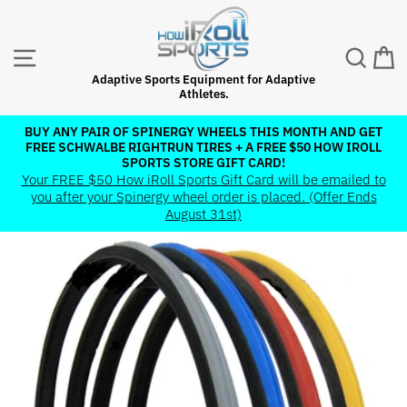
Skip
to
content
SITE NAVIGATION
SEAR
C
Adaptive Sports Equipment for Adaptive
Athletes.
BUY ANY PAIR OF SPINERGY WHEELS THIS MONTH AND GET
FREE SCHWALBE RIGHTRUN TIRES + A FREE $50 HOW IROLL
Pause
SPORTS STORE GIFT CARD!
slideshow
Your FREE $50 How iRoll Sports Gift Card will be emailed to
you after your Spinergy wheel order is placed. (Offer Ends
August 31st)