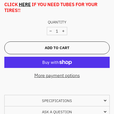
CLICK
HERE
IF YOU NEED TUBES FOR YOUR
TIRES!!
QUANTITY
−
+
ADD TO CART
More payment options
SPECIFICATIONS
ASK A QUESTION