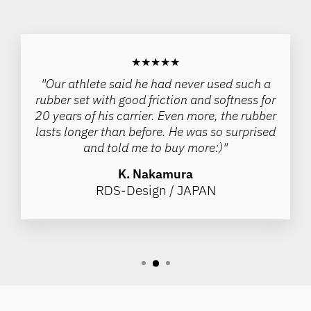
★★★★★
"Our athlete said he had never used such a
rubber set with good friction and softness for
20 years of his carrier. Even more, the rubber
lasts longer than before. He was so surprised
and told me to buy more:)"
K. Nakamura
RDS-Design / JAPAN