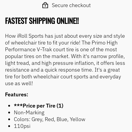
Secure checkout
FASTEST SHIPPING ONLINE!!
How iRoll Sports has just about every size and style
of wheelchair tire to fit your ride! The Primo High
Performance V-Trak court tire is one of the most
popular tires on the market. With it's narrow profile,
light tread, and high pressure inflation, it offers less
resistance and a quick response time. It's a great
tire for both wheelchair court sports and everyday
use as well!
Features:
***Price per Tire (1)
Non-Marking
Colors: Grey, Red, Blue, Yellow
110psi