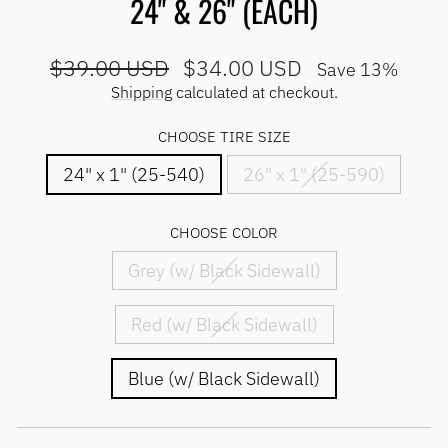
24" & 26" (EACH)
Regular
Sale
$39.00 USD
$34.00 USD
Save 13%
price
price
Shipping
calculated at checkout.
CHOOSE TIRE SIZE
24" x 1" (25-540)
26" x 1" (25-590)
CHOOSE COLOR
Grey (w/ Black Sidewall)
Red (w/ Black Sidewall)
Blue (w/ Black Sidewall)