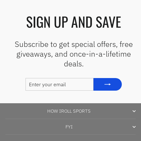
SIGN UP AND SAVE
Subscribe to get special offers, free
giveaways, and once-in-a-lifetime
deals.
ENTER
SUBSCRIBE
YOUR
EMAIL
HOW IROLL SPORTS
FYI