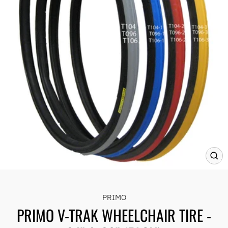
CLO
(ES
PRIMO
PRIMO V-TRAK WHEELCHAIR TIRE -