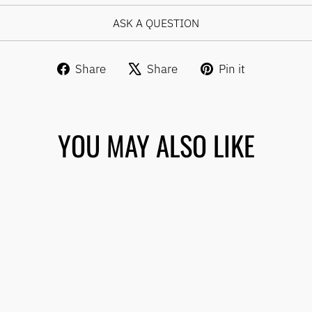
ASK A QUESTION
Share
Tweet
Pin
Share
Share
Pin it
on
on
on
Facebook
X
Pinterest
YOU MAY ALSO LIKE