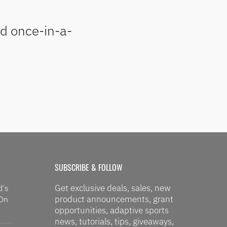
nd once-in-a-
SUBSCRIBE & FOLLOW
Get exclusive deals, sales, new
d's
product announcements, grant
 On
opportunities, adaptive sports
news, tutorials, tips, giveaways,