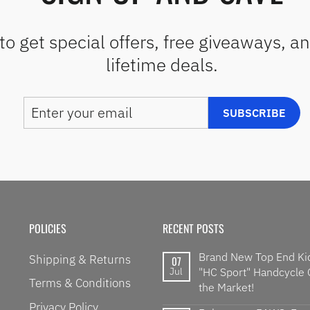
to get special offers, free giveaways, a
lifetime deals.
ENTER
SUBSCRIBE
SUBSCRIBE
YOUR
EMAIL
POLICIES
RECENT POSTS
Brand New Top End Ki
Shipping & Returns
07
Jul
"HC Sport" Handcycle
Terms & Conditions
the Market!
Privacy Policy