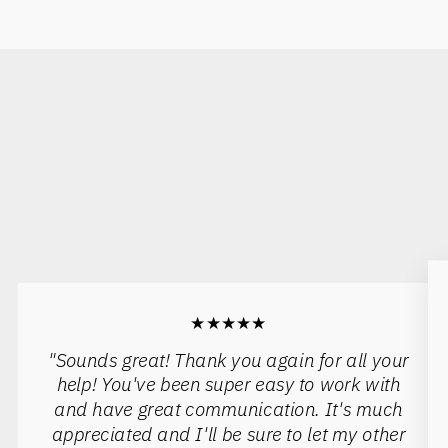
★★★★★
"Sounds great! Thank you again for all your
help! You've been super easy to work with
and have great communication. It's much
appreciated and I'll be sure to let my other