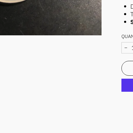
S
QUAN
−