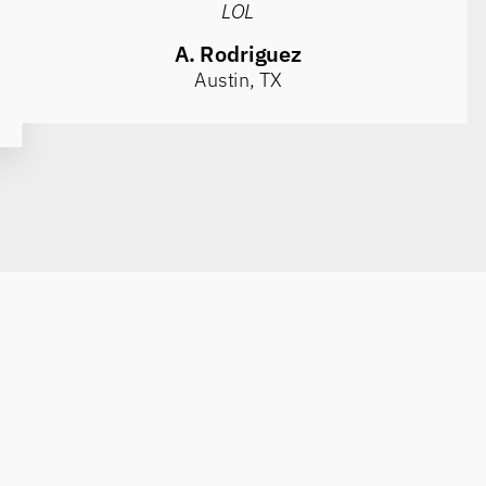
LOL
A. Rodriguez
Austin, TX