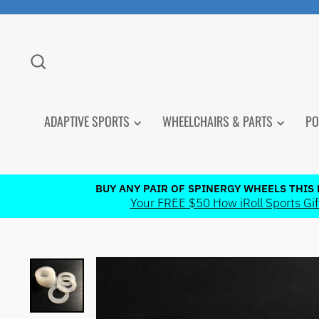
Skip
to
content
SEARCH
ADAPTIVE SPORTS
WHEELCHAIRS & PARTS
PO
BUY ANY PAIR OF SPINERGY WHEELS THIS
Your FREE $50 How iRoll Sports Gift