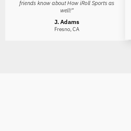
friends know about How iRoll Sports as
well!"
J. Adams
Fresno, CA