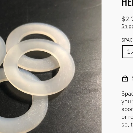
HE
Regu
$2.
pric
Ship
SPAC
1
Spac
you 
spor
or r
so, 