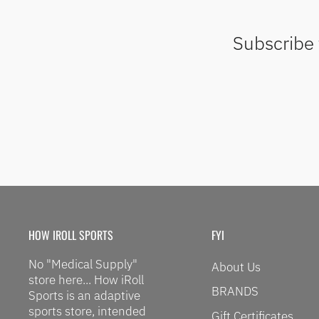
Subscribe 
HOW IROLL SPORTS
FYI
No "Medical Supply"
About Us
store here... How iRoll
BRANDS
Sports is an adaptive
sports store, intended
Gift Certificates