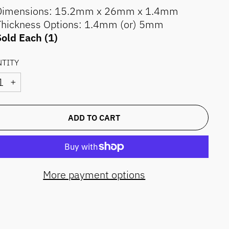
Dimensions: 15.2mm x 26mm x 1.4mm
Thickness Options: 1.4mm (or) 5mm
old Each (1)
TITY
+
ADD TO CART
More payment options