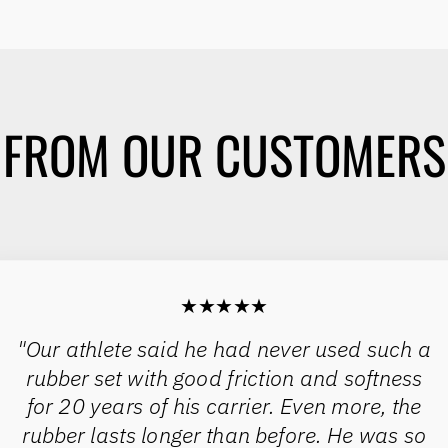
FROM OUR CUSTOMERS
★★★★★
"Our athlete said he had never used such a
rubber set with good friction and softness
for 20 years of his carrier. Even more, the
rubber lasts longer than before. He was so