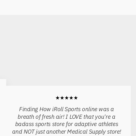
★★★★★
Finding How iRoll Sports online was a
breath of fresh air! I LOVE that you're a
badass sports store for adaptive athletes
and NOT just another Medical Supply store!