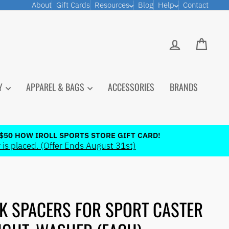
About
Gift Cards
Resources
Blog
Help
Contact
LOG IN
CART
PY
APPAREL & BAGS
ACCESSORIES
BRANDS
$50 HOW IROLL SPORTS STORE GIFT CARD!
 is placed. (Offer Ends August 31st)
K SPACERS FOR SPORT CASTER