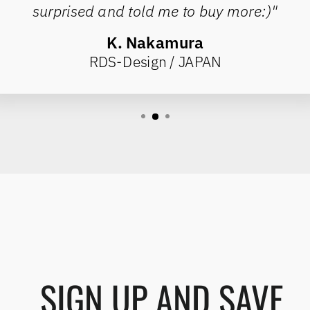
surprised and told me to buy more:)"
K. Nakamura
RDS-Design / JAPAN
SIGN UP AND SAVE