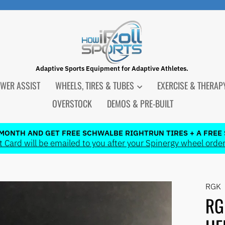
Adaptive Sports Equipment for Adaptive Athletes.
WER ASSIST
WHEELS, TIRES & TUBES
EXERCISE & THERA
OVERSTOCK
DEMOS & PRE-BUILT
 MONTH AND GET FREE SCHWALBE RIGHTRUN TIRES + A FREE 
 Card will be emailed to you after your Spinergy wheel order
Pause
slideshow
RGK
RG