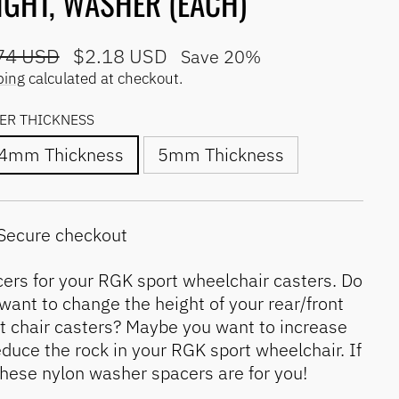
IGHT, WASHER (EACH)
lar
Sale
74 USD
$2.18 USD
Save 20%
e
price
ping
calculated at checkout.
ER THICKNESS
.4mm Thickness
5mm Thickness
Secure checkout
ers for your RGK sport wheelchair casters. Do
want to change the height of your rear/front
t chair casters? Maybe you want to increase
educe the rock in your RGK sport wheelchair. If
these nylon washer spacers are for you!