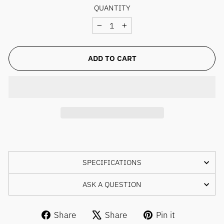
QUANTITY
−
+
ADD TO CART
SPECIFICATIONS
ASK A QUESTION
Share
Tweet
Pin
Share
Share
Pin it