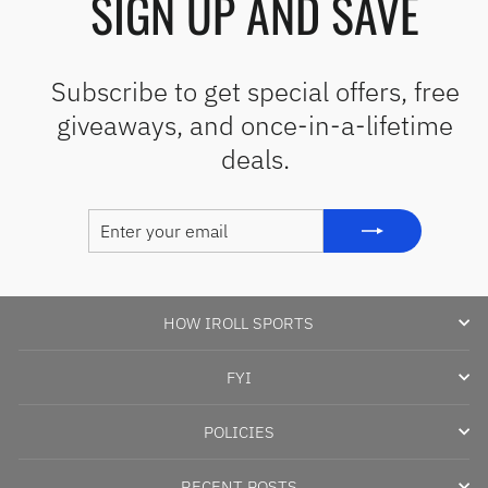
SIGN UP AND SAVE
Subscribe to get special offers, free
giveaways, and once-in-a-lifetime
deals.
ENTER
SUBSCRIBE
YOUR
EMAIL
HOW IROLL SPORTS
FYI
POLICIES
RECENT POSTS