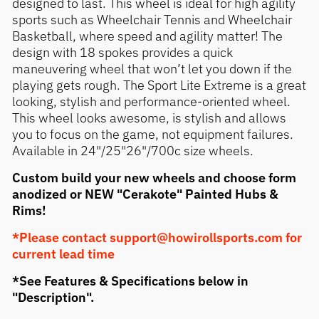
designed to last. This wheel is ideal for high agility
sports such as Wheelchair Tennis and Wheelchair
Basketball, where speed and agility matter! The
design with 18 spokes provides a quick
maneuvering wheel that won’t let you down if the
playing gets rough. The Sport Lite Extreme is a great
looking, stylish and performance-oriented wheel.
This wheel looks awesome, is stylish and allows
you to focus on the game, not equipment failures.
Available in 24"/25"26"/700c size wheels.
Custom build your new wheels and choose form
anodized or NEW "Cerakote" Painted Hubs &
Rims!
*Please contact support@howirollsports.com for
current lead time
*See Features & Specifications below in
"Description".