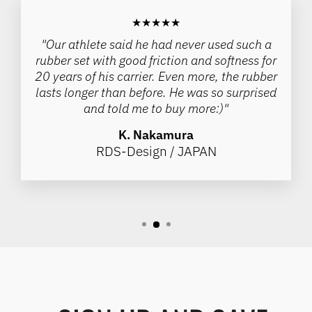
★★★★★
"Our athlete said he had never used such a
rubber set with good friction and softness for
20 years of his carrier. Even more, the rubber
lasts longer than before. He was so surprised
and told me to buy more:)"
K. Nakamura
RDS-Design / JAPAN