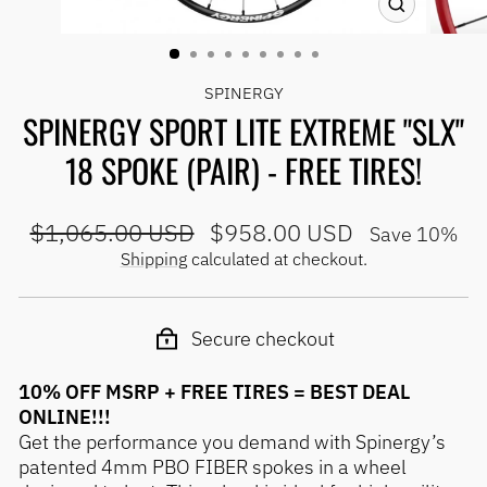
CLOSE
(ESC)
SPINERGY
SPINERGY SPORT LITE EXTREME "SLX"
18 SPOKE (PAIR) - FREE TIRES!
Regular
Sale
$1,065.00 USD
$958.00 USD
Save 10%
price
price
Shipping
calculated at checkout.
Secure checkout
10% OFF MSRP + FREE TIRES = BEST DEAL
ONLINE!!!
Get the performance you demand with Spinergy’s
patented 4mm PBO FIBER spokes in a wheel