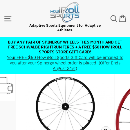
Skip
to
content
SITE NAVIGATION
SEAR
C
Adaptive Sports Equipment for Adaptive
Athletes.
BUY ANY PAIR OF SPINERGY WHEELS THIS MONTH AND GET
FREE SCHWALBE RIGHTRUN TIRES + A FREE $50 HOW IROLL
Pause
SPORTS STORE GIFT CARD!
slideshow
Your FREE $50 How iRoll Sports Gift Card will be emailed to
you after your Spinergy wheel order is placed. (Offer Ends
August 31st)