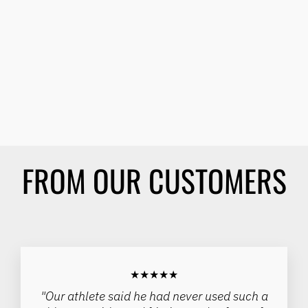
Sale
SPINERGY 1/2" STEEL
WHEELCHAIR AXLE -
(EACH)
SPINERGY
Regular
Sale
$80.00
from $65.00
price
price
Save 19%
FROM OUR CUSTOMERS
★★★★★
"Our athlete said he had never used such a