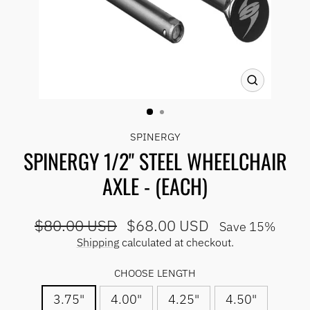
CLOSE
(ESC)
SPINERGY
SPINERGY 1/2" STEEL WHEELCHAIR
AXLE - (EACH)
Regular
Sale
$80.00 USD
$68.00 USD
Save 15%
price
price
Shipping
calculated at checkout.
CHOOSE LENGTH
3.75"
4.00"
4.25"
4.50"