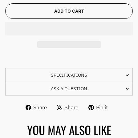
ADD TO CART
SPECIFICATIONS
ASK A QUESTION
Share
Tweet
Pin
Share
Share
Pin it
on
on
on
Facebook
X
Pinterest
YOU MAY ALSO LIKE