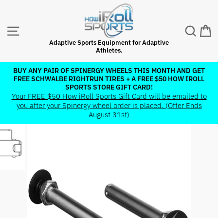
Skip
to
content
SITE NAVIGATION
SEAR
C
Adaptive Sports Equipment for Adaptive
Athletes.
BUY ANY PAIR OF SPINERGY WHEELS THIS MONTH AND GET
FREE SCHWALBE RIGHTRUN TIRES + A FREE $50 HOW IROLL
Pause
SPORTS STORE GIFT CARD!
slideshow
Your FREE $50 How iRoll Sports Gift Card will be emailed to
you after your Spinergy wheel order is placed. (Offer Ends
August 31st)