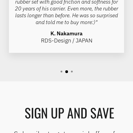
rubber set with good friction and softness for
20 years of his carrier. Even more, the rubber
lasts longer than before. He was so surprised
and told me to buy more:)"
K. Nakamura
RDS-Design / JAPAN
SIGN UP AND SAVE