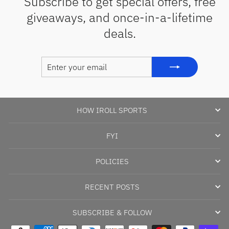
Subscribe to get special offers, free
giveaways, and once-in-a-lifetime
deals.
ENTER
SUBSCRIBE
YOUR
EMAIL
HOW IROLL SPORTS
FYI
POLICIES
RECENT POSTS
SUBSCRIBE & FOLLOW