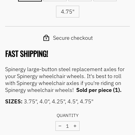
4.75"
Secure checkout
FAST SHIPPING!
Spinergy large-button steel replacement axles for
your Spinergy wheelchair wheels. It's best to roll
with Spinergy wheelchair axles if you're riding on
Spinergy wheelchair wheels!
Sold per piece (1).
SIZES:
3.75", 4.0", 4.25", 4.5", 4.75"
QUANTITY
−
+