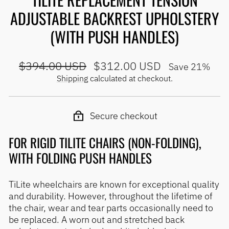
ADJUSTABLE BACKREST UPHOLSTERY
(WITH PUSH HANDLES)
Regular
Sale
$394.00 USD
$312.00 USD
Save 21%
price
price
Shipping
calculated at checkout.
Secure checkout
FOR RIGID TILITE CHAIRS (NON-FOLDING),
WITH FOLDING PUSH HANDLES
TiLite wheelchairs are known for exceptional quality
and durability. However, throughout the lifetime of
the chair, wear and tear parts occasionally need to
be replaced. A worn out and stretched back