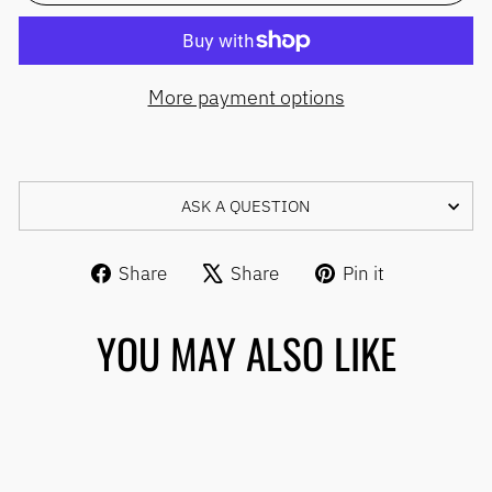
More payment options
ASK A QUESTION
Share
Tweet
Pin
Share
Share
Pin it
on
on
on
Facebook
X
Pinterest
YOU MAY ALSO LIKE
Sale
TILITE REPLACEMENT
TENSION ADJUSTABLE
BACKREST UPHOLSTERY