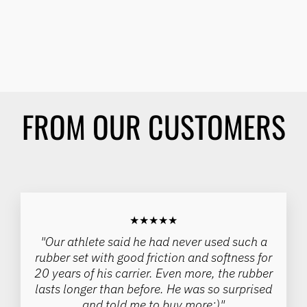
(WITH PUSH HANDLES)
HOWIROLLSPORTS
Regular
Sale
$394.00
$312.00
price
price
Save 21%
FROM OUR CUSTOMERS
★★★★★
"Our athlete said he had never used such a
rubber set with good friction and softness for
20 years of his carrier. Even more, the rubber
lasts longer than before. He was so surprised
and told me to buy more:)"