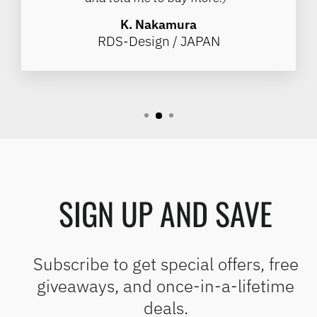
K. Nakamura
RDS-Design / JAPAN
SIGN UP AND SAVE
Subscribe to get special offers, free
giveaways, and once-in-a-lifetime
deals.