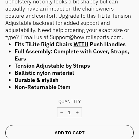
upholstery not only looks a bit shabby but can
actually have an impact on the chair owners
posture and comfort. Upgrade to this TiLite Tension
Adjustable backrest for added support and
adjustability. Need help ordering your exact size or
type? Email us at Support@howirollsports.com.
Fits TiLite Rigid Chairs
WITH
Push Handles
Full Assembly: Complete with Cover, Straps,
Ears
Tension Adjustable by Straps
Ballistic nylon material
Durable & stylish
Non-Returnable Item
QUANTITY
−
+
ADD TO CART