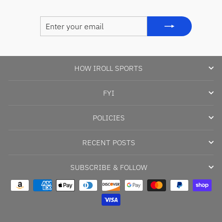
ENTER
SUBSCRIBE
YOUR
EMAIL
HOW IROLL SPORTS
FYI
POLICIES
RECENT POSTS
SUBSCRIBE & FOLLOW