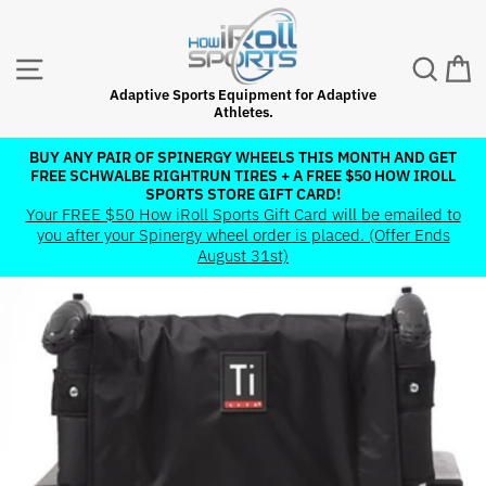
Skip
to
content
SITE NAVIGATION
SEAR
C
Adaptive Sports Equipment for Adaptive
Athletes.
BUY ANY PAIR OF SPINERGY WHEELS THIS MONTH AND GET
FREE SCHWALBE RIGHTRUN TIRES + A FREE $50 HOW IROLL
Pause
SPORTS STORE GIFT CARD!
slideshow
Your FREE $50 How iRoll Sports Gift Card will be emailed to
you after your Spinergy wheel order is placed. (Offer Ends
August 31st)