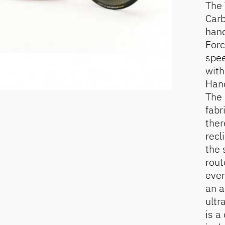
The 
Carb
hand
Forc
spee
with
Hand
The 
fabr
ther
recl
the 
rout
even
an a
ultr
is a