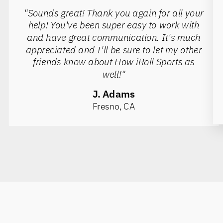
"Sounds great! Thank you again for all your
help! You've been super easy to work with
and have great communication. It's much
appreciated and I'll be sure to let my other
friends know about How iRoll Sports as
well!"
J. Adams
Fresno, CA