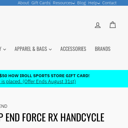
About
Gift Cards
Resources
Blog
Help
Contact
LOG IN
CART
PY
APPAREL & BAGS
ACCESSORIES
BRANDS
$50 HOW IROLL SPORTS STORE GIFT CARD!
 is placed. (Offer Ends August 31st)
END
P END FORCE RX HANDCYCLE