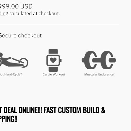
lar
999.00 USD
e
ping
calculated at checkout.
Secure checkout
T DEAL ONLINE!!! FAST CUSTOM BUILD &
PING!!