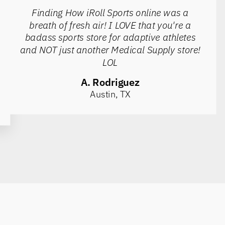
Finding How iRoll Sports online was a
breath of fresh air! I LOVE that you're a
badass sports store for adaptive athletes
and NOT just another Medical Supply store!
LOL
A. Rodriguez
Austin, TX