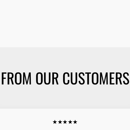
FROM OUR CUSTOMERS
★★★★★