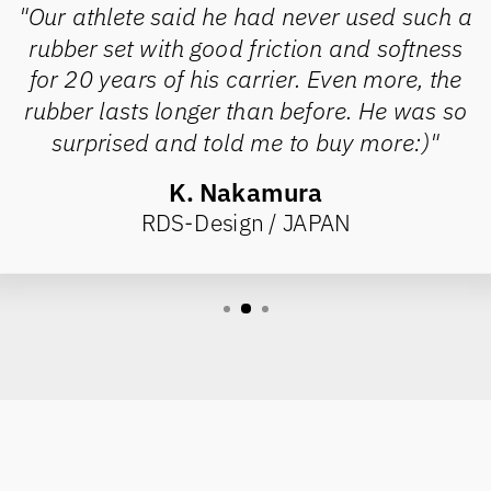
"Our athlete said he had never used such a
rubber set with good friction and softness
for 20 years of his carrier. Even more, the
rubber lasts longer than before. He was so
surprised and told me to buy more:)"
K. Nakamura
RDS-Design / JAPAN