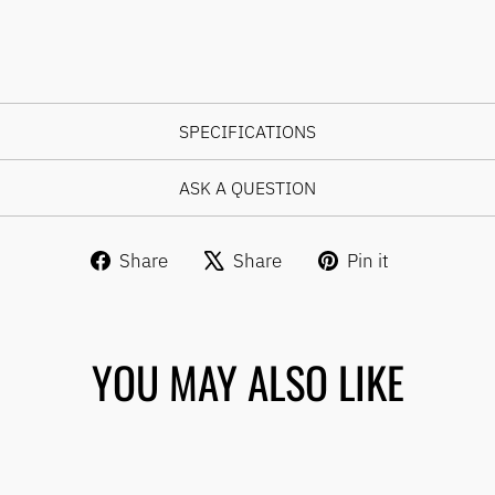
SPECIFICATIONS
ASK A QUESTION
Share
Tweet
Pin
Share
Share
Pin it
on
on
on
Facebook
X
Pinterest
YOU MAY ALSO LIKE