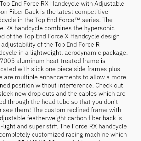
Top End Force RX Handcycle with Adjustable
on Fiber Back is the latest competitive
cycle in the Top End Force™ series. The
e RX handcycle combines the hypersonic
d of the Top End Force X Handcycle design
 adjustability of the Top End Force R
cycle in a lightweight, aerodynamic package.
7005 aluminum heat treated frame is
icated with slick one piece side frames plus
e are multiple enhancements to allow a more
ined position without interference. Check out
sleek new drop outs and the cables which are
ed through the head tube so that you don't
 see them! The custom reclined frame with
djustable featherweight carbon fiber back is
a-light and super stiff. The Force RX handcycle
 completely customized racing machine which