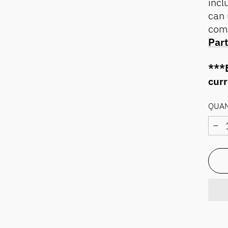
incl
can 
com
Part
***E
cur
QUAN
−