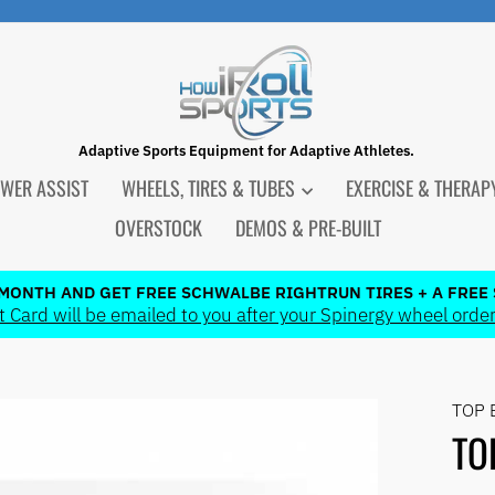
Adaptive Sports Equipment for Adaptive Athletes.
WER ASSIST
WHEELS, TIRES & TUBES
EXERCISE & THERA
OVERSTOCK
DEMOS & PRE-BUILT
 MONTH AND GET FREE SCHWALBE RIGHTRUN TIRES + A FREE 
 Card will be emailed to you after your Spinergy wheel order
Pause
slideshow
TOP 
TO