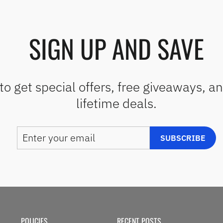
SIGN UP AND SAVE
to get special offers, free giveaways, a
lifetime deals.
ENTER
SUBSCRIBE
SUBSCRIBE
YOUR
EMAIL
POLICIES
RECENT POSTS