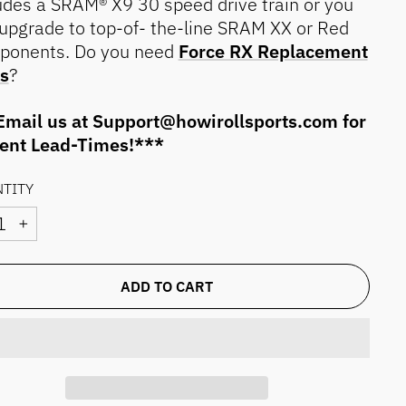
udes a SRAM® X9 30 speed drive train or you
upgrade to top-of- the-line SRAM XX or Red
ponents. Do you need
Force RX Replacement
s
?
mail us at Support@howirollsports.com for
rent Lead-Times!***
TITY
+
ADD TO CART