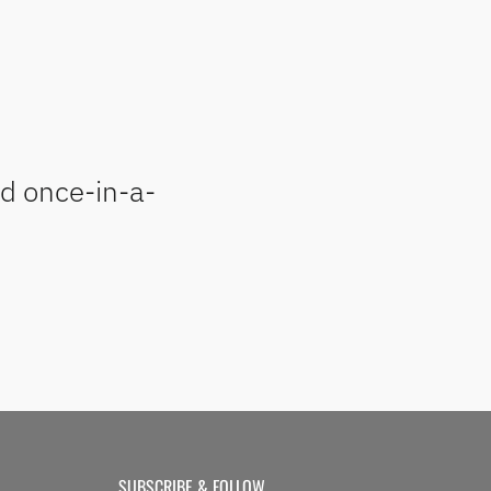
nd once-in-a-
SUBSCRIBE & FOLLOW