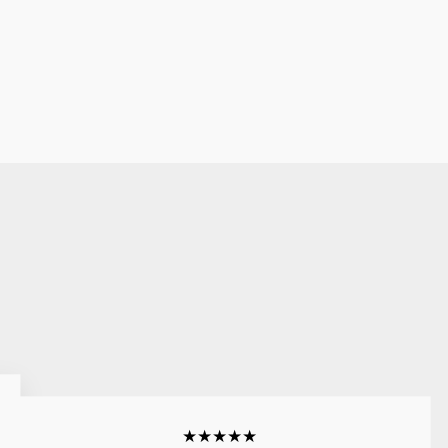
★★★★★