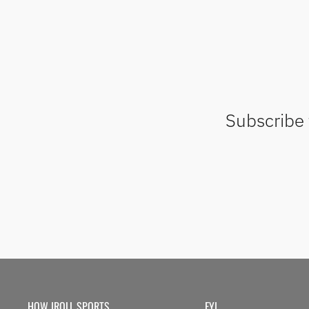
Subscribe 
HOW IROLL SPORTS
FYI