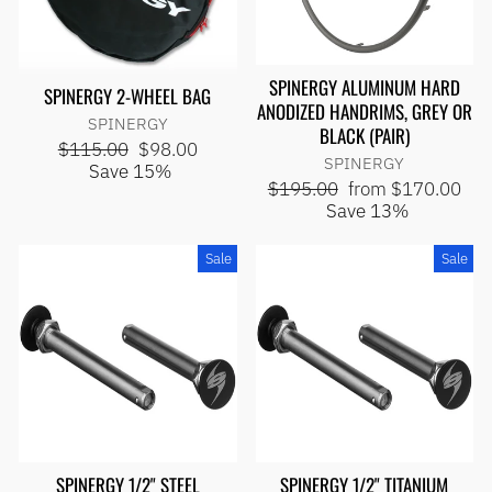
SPINERGY ALUMINUM HARD
SPINERGY 2-WHEEL BAG
ANODIZED HANDRIMS, GREY OR
SPINERGY
BLACK (PAIR)
Regular
Sale
$115.00
$98.00
SPINERGY
price
price
Save 15%
Regular
Sale
$195.00
from $170.00
price
price
Save 13%
Sale
Sale
SPINERGY 1/2" STEEL
SPINERGY 1/2" TITANIUM