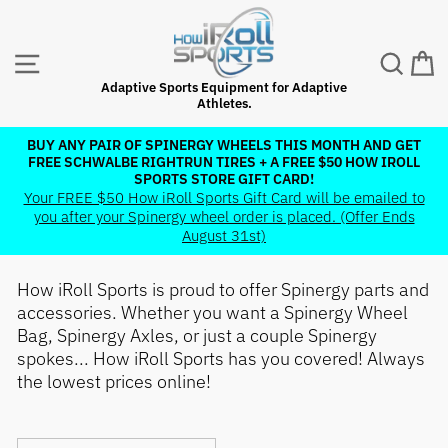
Skip
to
content
SITE NAVIGATION
SEAR
C
Adaptive Sports Equipment for Adaptive
Athletes.
BUY ANY PAIR OF SPINERGY WHEELS THIS MONTH AND GET
FREE SCHWALBE RIGHTRUN TIRES + A FREE $50 HOW IROLL
Pause
SPORTS STORE GIFT CARD!
slideshow
Your FREE $50 How iRoll Sports Gift Card will be emailed to
you after your Spinergy wheel order is placed. (Offer Ends
August 31st)
How iRoll Sports is proud to offer Spinergy parts and
accessories. Whether you want a Spinergy Wheel
Bag, Spinergy Axles, or just a couple Spinergy
spokes... How iRoll Sports has you covered! Always
the lowest prices online!
SORT