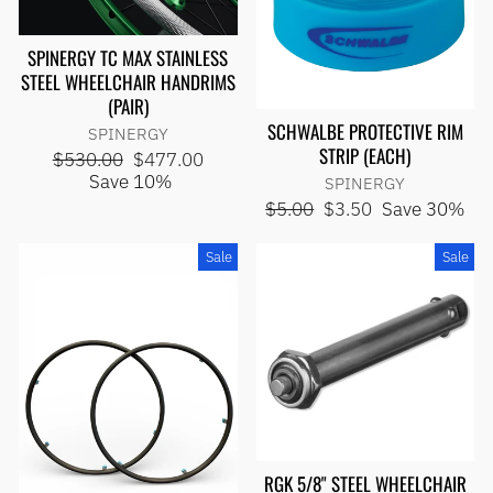
SPINERGY TC MAX STAINLESS
STEEL WHEELCHAIR HANDRIMS
(PAIR)
SCHWALBE PROTECTIVE RIM
SPINERGY
STRIP (EACH)
Regular
Sale
$530.00
$477.00
price
price
Save 10%
SPINERGY
Regular
Sale
$5.00
$3.50
Save 30%
price
price
Sale
Sale
RGK 5/8" STEEL WHEELCHAIR