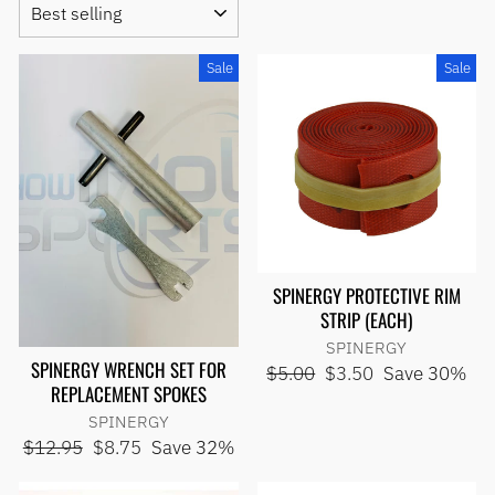
Sale
Sale
SPINERGY PROTECTIVE RIM
STRIP (EACH)
SPINERGY
SPINERGY WRENCH SET FOR
Regular
Sale
$5.00
$3.50
Save 30%
REPLACEMENT SPOKES
price
price
SPINERGY
Regular
Sale
$12.95
$8.75
Save 32%
price
price