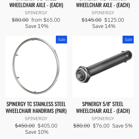
WHEELCHAIR AXLE - (EACH)
WHEELCHAIR AXLE - (EACH)
SPINERGY
SPINERGY
Regular
Sale
Regular
Sale
$80.00
from $65.00
$145.00
$125.00
price
price
price
price
Save 19%
Save 14%
Sale
Sale
SPINERGY TC STAINLESS STEEL
SPINERGY 5/8" STEEL
WHEELCHAIR HANDRIMS (PAIR)
WHEELCHAIR AXLE - (EACH)
SPINERGY
SPINERGY
Regular
Sale
Regular
Sale
$450.00
$405.00
$80.00
$76.00
Save 5%
price
price
price
price
Save 10%