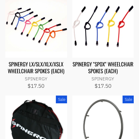
SPINERGY LX/SLX/XLX/XSLX
SPINERGY "SPOX" WHEELCHAIR
WHEELCHAIR SPOKES (EACH)
SPOKES (EACH)
SPINERGY
SPINERGY
$17.50
$17.50
Sale
Sale