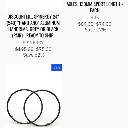
AXLES, 130MM SPORT LENGTH -
EACH
DISCOUNTED... SPINERGY 24"
RGK
(540) "HARD ANO" ALUMINUM
Regular
Sale
$89.00
$74.00
HANDRIMS, GREY OR BLACK
price
price
Save 17%
(PAIR) - READY TO SHIP!
SPINERGY
Regular
Sale
$195.00
$75.00
price
price
Save 62%
Sale