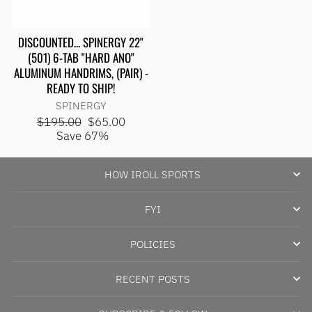
DISCOUNTED... SPINERGY 22"
(501) 6-TAB "HARD ANO"
ALUMINUM HANDRIMS, (PAIR) -
READY TO SHIP!
SPINERGY
Regular
Sale
$195.00
$65.00
price
price
Save 67%
HOW IROLL SPORTS
FYI
POLICIES
RECENT POSTS