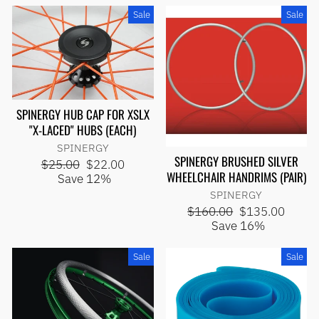
Sale
Sale
SPINERGY HUB CAP FOR XSLX
"X-LACED" HUBS (EACH)
SPINERGY
SPINERGY BRUSHED SILVER
Regular
Sale
$25.00
$22.00
WHEELCHAIR HANDRIMS (PAIR)
price
price
Save 12%
SPINERGY
Regular
Sale
$160.00
$135.00
price
price
Save 16%
Sale
Sale