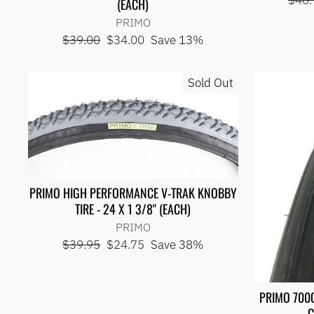
$40.
(EACH)
price
PRIMO
Regular
Sale
$39.00
$34.00
Save 13%
price
price
Sold Out
PRIMO HIGH PERFORMANCE V-TRAK KNOBBY
TIRE - 24 X 1 3/8" (EACH)
PRIMO
Regular
Sale
$39.95
$24.75
Save 38%
price
price
PRIMO 700
C