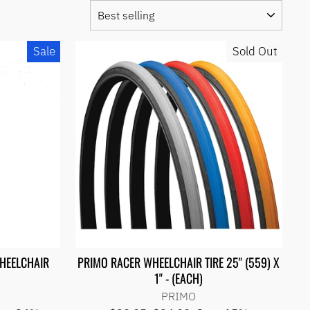
SORT
Sale
Sold Out
WHEELCHAIR
PRIMO RACER WHEELCHAIR TIRE 25" (559) X
1" - (EACH)
PRIMO