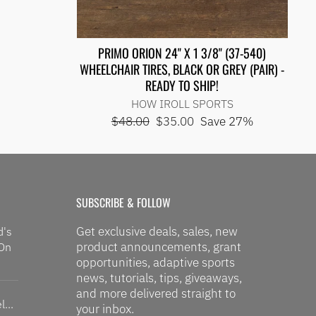
PRIMO ORION 24" X 1 3/8" (37-540)
WHEELCHAIR TIRES, BLACK OR GREY (PAIR) -
READY TO SHIP!
HOW IROLL SPORTS
Regular
Sale
$48.00
$35.00
Save 27%
price
price
SUBSCRIBE & FOLLOW
Get exclusive deals, sales, new
d's
product announcements, grant
 On
opportunities, adaptive sports
news, tutorials, tips, giveaways,
and more delivered straight to
...
your inbox.