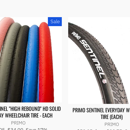
Sale
INEL "HIGH REBOUND" HD SOLID
PRIMO SENTINEL EVERYDAY 
Y WHEELCHAIR TIRE - EACH
TIRE (EACH)
PRIMO
PRIMO
lar
Sale