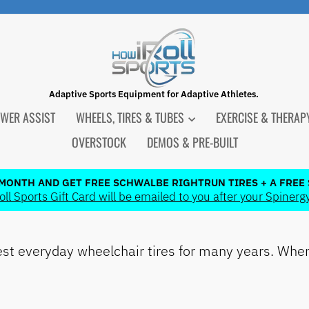
Adaptive Sports Equipment for Adaptive Athletes.
WER ASSIST
WHEELS, TIRES & TUBES
EXERCISE & THERA
OVERSTOCK
DEMOS & PRE-BUILT
 MONTH AND GET FREE SCHWALBE RIGHTRUN TIRES + A FREE 
l Sports Gift Card will be emailed to you after your Spinergy
Pause
slideshow
t everyday wheelchair tires for many years. When 