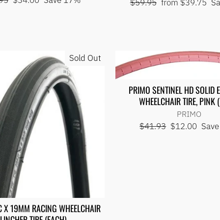
95
$34.00
Save 17%
Regular
Sale
$59.95
from $39.75
S
price
price
price
Sold Out
PRIMO SENTINEL HD SOLID 
WHEELCHAIR TIRE, PINK 
PRIMO
Regular
Sale
$41.93
$12.00
Save
price
price
C X 19MM RACING WHEELCHAIR
LINCHER TIRE (EACH)