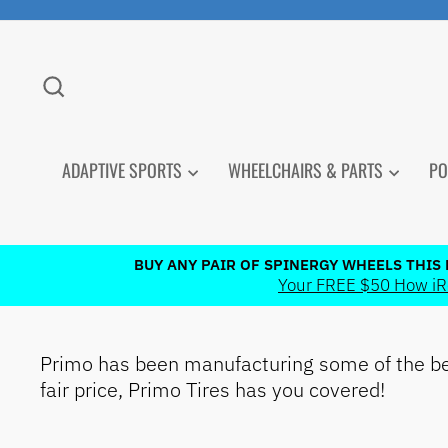
Skip
to
content
SEARCH
ADAPTIVE SPORTS
WHEELCHAIRS & PARTS
PO
BUY ANY PAIR OF SPINERGY WHEELS THIS
Your FREE $50 How iRol
Primo has been manufacturing some of the bes
PRODUCT
fair price, Primo Tires has you covered!
CATEGORIES
How