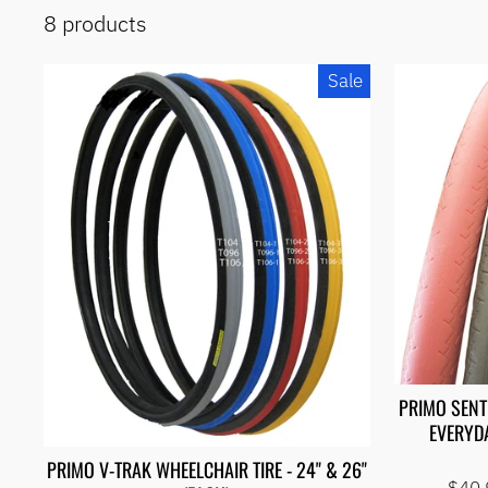
iRoll
8 products
Sports
Travel
Bags
Sale
Demos
& Pre-
Built
Apparel
& Bags
Brands
Exercise
&
Therapy
Adaptive
Sports
Wheelchairs
&
Accessories
Wheels,
Tires &
PRIMO SENT
Tubes
EVERYDA
Accessories
PRIMO V-TRAK WHEELCHAIR TIRE - 24" & 26"
OVERSTOCK
Regu