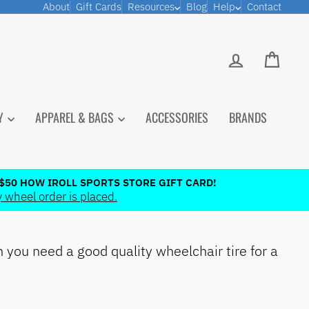
About
Gift Cards
Resources
Blog
Help
Contact
LOG IN
CART
PY
APPAREL & BAGS
ACCESSORIES
BRANDS
$50 HOW IROLL SPORTS STORE GIFT CARD!
 wheel order is placed.
you need a good quality wheelchair tire for a