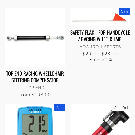
Sale
SAFETY FLAG - FOR HANDCYCLE
/ RACING WHEELCHAIR
HOW IROLL SPORTS
Regular
Sale
$29.00
$23.00
price
price
Save 21%
TOP END RACING WHEELCHAIR
STEERING COMPENSATOR
TOP END
from $198.00
Sale
Sold Out