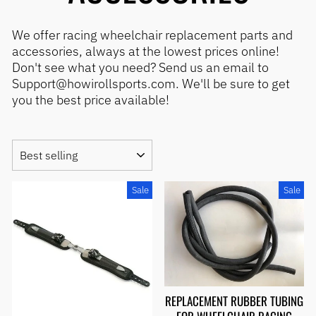
We offer racing wheelchair replacement parts and
accessories, always at the lowest prices online!
Don't see what you need? Send us an email to
Support@howirollsports.com. We'll be sure to get
you the best price available!
SORT
Sale
Sale
REPLACEMENT RUBBER TUBING