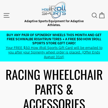
Skip
to
content
SITE NAVIGATION
SEAR
C
Adaptive Sports Equipment for Adaptive
Athletes.
BUY ANY PAIR OF SPINERGY WHEELS THIS MONTH AND GET
FREE SCHWALBE RIGHTRUN TIRES + A FREE $50 HOW IROLL
Pause
SPORTS STORE GIFT CARD!
slideshow
Your FREE $50 How iRoll Sports Gift Card will be emailed to
you after your Spinergy wheel order is placed. (Offer Ends
August 31st)
RACING WHEELCHAIR
PARTS &
ACCESSORIES