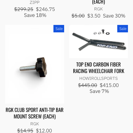
(EACH)
ZIPP
Regular
Sale
$299.25
$246.75
RGK
price
price
Save 18%
Regular
Sale
$5.00
$3.50
Save 30%
price
price
Sale
Sale
TOP END CARBON FIBER
RACING WHEELCHAIR FORK
HOWIROLLSPORTS
Regular
Sale
$445.00
$415.00
price
price
Save 7%
RGK CLUB SPORT ANTI-TIP BAR
MOUNT SCREW (EACH)
RGK
Regular
Sale
$14.95
$12.00