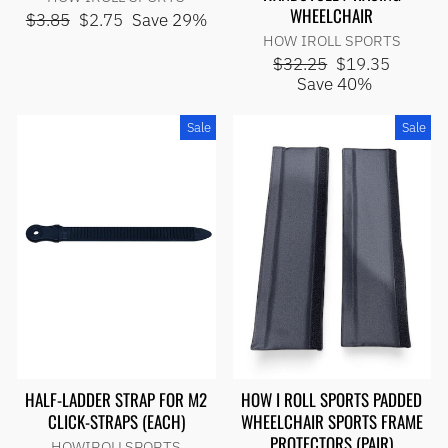
WHEELCHAIR
Regular
Sale
$3.85
$2.75
Save 29%
price
price
HOW IROLL SPORTS
Regular
Sale
$32.25
$19.35
price
price
Save 40%
Sale
Sale
HALF-LADDER STRAP FOR M2
HOW I ROLL SPORTS PADDED
CLICK-STRAPS (EACH)
WHEELCHAIR SPORTS FRAME
PROTECTORS (PAIR)
HOWIROLLSPORTS