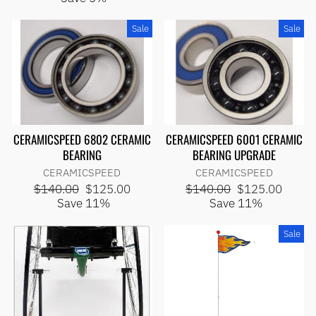
Sale
Sale
CERAMICSPEED 6802 CERAMIC
CERAMICSPEED 6001 CERAMIC
BEARING
BEARING UPGRADE
CERAMICSPEED
CERAMICSPEED
Regular
Sale
Regular
Sale
$140.00
$125.00
$140.00
$125.00
price
price
price
price
Save 11%
Save 11%
Sale