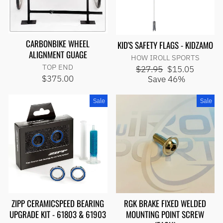
CARBONBIKE WHEEL
KID'S SAFETY FLAGS - KIDZAMO
ALIGNMENT GUAGE
HOW IROLL SPORTS
TOP END
Regular
Sale
$27.95
$15.05
price
price
$375.00
Save 46%
Sale
Sale
ZIPP CERAMICSPEED BEARING
RGK BRAKE FIXED WELDED
UPGRADE KIT - 61803 & 61903
MOUNTING POINT SCREW