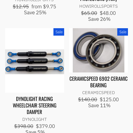
Regular
Sale
$12.95
from $9.75
HOWIROLLSPORTS
price
price
Save 25%
Regular
Sale
$65.00
$48.00
price
price
Save 26%
Sale
Sale
CERAMICSPEED 6902 CERAMIC
BEARING
CERAMICSPEED
DYNOLIGHT RACING
Regular
Sale
$140.00
$125.00
WHEELCHAIR STEERING
price
price
Save 11%
DAMPER
DYNOLIGHT
Regular
Sale
$398.00
$379.00
price
price
Save 5%