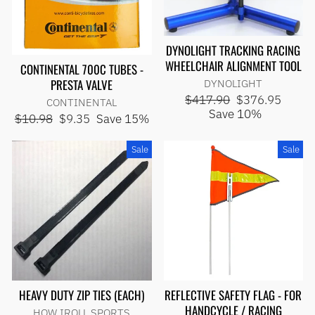
DYNOLIGHT TRACKING RACING
WHEELCHAIR ALIGNMENT TOOL
CONTINENTAL 700C TUBES -
PRESTA VALVE
DYNOLIGHT
Regular
Sale
$417.90
$376.95
CONTINENTAL
price
price
Save 10%
Regular
Sale
$10.98
$9.35
Save 15%
price
price
Sale
Sale
HEAVY DUTY ZIP TIES (EACH)
REFLECTIVE SAFETY FLAG - FOR
HANDCYCLE / RACING
HOW IROLL SPORTS