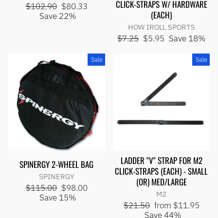
CLICK-STRAPS W/ HARDWARE
Regular
Sale
$102.90
$80.33
(EACH)
price
price
Save 22%
HOW IROLL SPORTS
Regular
Sale
$7.25
$5.95
Save 18%
price
price
Sale
Sale
LADDER "V" STRAP FOR M2
SPINERGY 2-WHEEL BAG
CLICK-STRAPS (EACH) - SMALL
SPINERGY
(OR) MED/LARGE
Regular
Sale
$115.00
$98.00
M2
price
price
Save 15%
Regular
Sale
$21.50
from $11.95
price
price
Save 44%