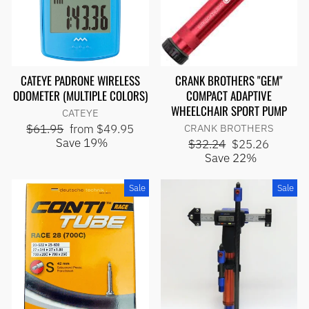
CATEYE PADRONE WIRELESS
CRANK BROTHERS "GEM"
ODOMETER (MULTIPLE COLORS)
COMPACT ADAPTIVE
WHEELCHAIR SPORT PUMP
CATEYE
Regular
Sale
$61.95
from $49.95
CRANK BROTHERS
price
price
Save 19%
Regular
Sale
$32.24
$25.26
price
price
Save 22%
Sale
Sale