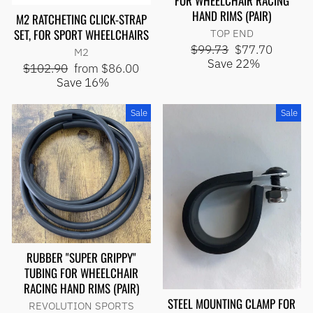
FOR WHEELCHAIR RACING
HAND RIMS (PAIR)
M2 RATCHETING CLICK-STRAP
SET, FOR SPORT WHEELCHAIRS
TOP END
Regular
Sale
$99.73
$77.70
M2
price
price
Save 22%
Regular
Sale
$102.90
from $86.00
price
price
Save 16%
Sale
Sale
RUBBER "SUPER GRIPPY"
TUBING FOR WHEELCHAIR
RACING HAND RIMS (PAIR)
STEEL MOUNTING CLAMP FOR
REVOLUTION SPORTS