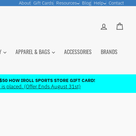
About
Gift Cards
Resources
Blog
Help
Contact
LOG IN
CART
PY
APPAREL & BAGS
ACCESSORIES
BRANDS
$50 HOW IROLL SPORTS STORE GIFT CARD!
 is placed. (Offer Ends August 31st)