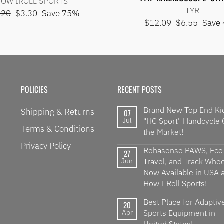
OW IROLL SPORTS
TYR
lar
Sale
.20
$3.30
Save 75%
Regular
Sale
$12.09
$6.55
Save
e
price
price
price
POLICIES
RECENT POSTS
Brand New Top End Ki
Shipping & Returns
07
Jul
"HC Sport" Handcycle
Terms & Conditions
the Market!
Privacy Policy
Rehasense PAWS, Eco
27
Jun
Travel, and Track Wheel
Now Available in USA a
How I Roll Sports!
Best Place for Adaptiv
20
Apr
Sports Equipment in
United States!