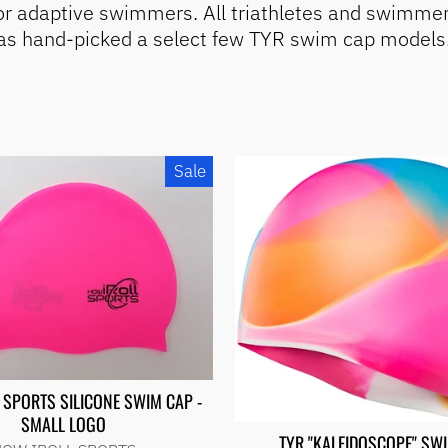
for adaptive swimmers. All triathletes and swimmer
has hand-picked a select few TYR swim cap models. 
Sale
 SPORTS SILICONE SWIM CAP -
SMALL LOGO
TYR "KALEIDOSCOPE" SW