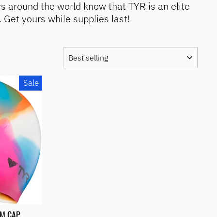
s around the world know that TYR is an elite
Get yours while supplies last!
SORT
Sale
IM CAP