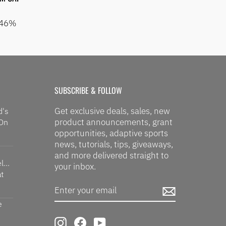
 46%
SUBSCRIBE & FOLLOW
Get exclusive deals, sales, new
d's
product announcements, grant
 On
opportunities, adaptive sports
news, tutorials, tips, giveaways,
and more delivered straight to
...
your inbox.
t
ENTER
SUBSCRIBE
YOUR
EMAIL
e
Instagram
Facebook
YouTube