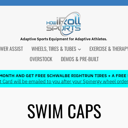
Adaptive Sports Equipment for Adaptive Athletes.
WER ASSIST
WHEELS, TIRES & TUBES
EXERCISE & THERA
OVERSTOCK
DEMOS & PRE-BUILT
 MONTH AND GET FREE SCHWALBE RIGHTRUN TIRES + A FREE 
 Card will be emailed to you after your Spinergy wheel order
Pause
slideshow
SWIM CAPS