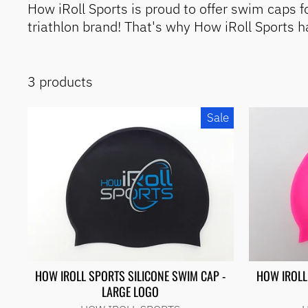
iRoll
How iRoll Sports is proud to offer swim caps 
Sports
triathlon brand! That's why How iRoll Sports 
Travel
Bags
Demos
& Pre-
Built
3 products
Apparel
& Bags
Sale
Brands
Exercise
&
Therapy
Adaptive
Sports
Wheelchairs
&
Accessories
Wheels,
Tires &
Tubes
HOW IROLL SPORTS SILICONE SWIM CAP -
HOW IROLL
Accessories
LARGE LOGO
OVERSTOCK