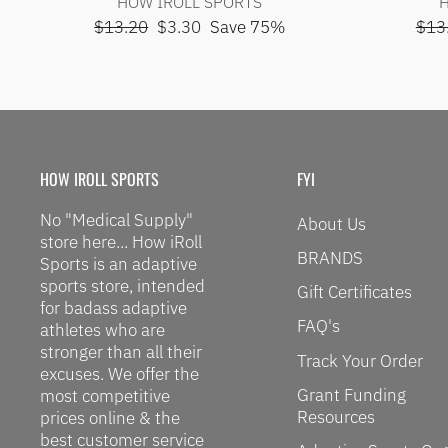
HOW IROLL SPORTS
H
Regular
Sale
Regu
$13.20
$3.30
Save 75%
$13
price
price
pric
HOW IROLL SPORTS
FYI
No "Medical Supply"
About Us
store here... How iRoll
BRANDS
Sports is an adaptive
sports store, intended
Gift Certificates
for badass adaptive
FAQ's
athletes who are
stronger than all their
Track Your Order
excuses. We offer the
Grant Funding
most competitive
Resources
prices online & the
best customer service