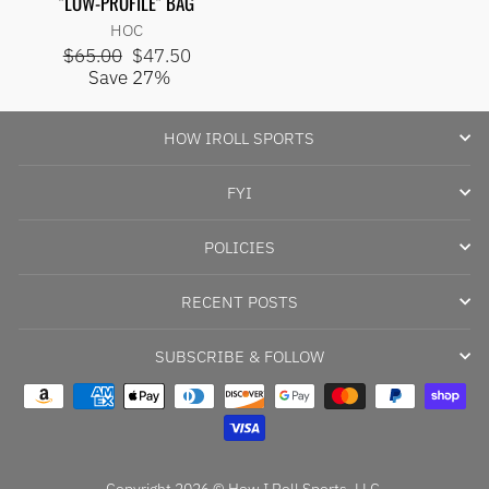
"LOW-PROFILE" BAG
price
price
HOC
Regular
Sale
$65.00
$47.50
price
price
Save 27%
HOW IROLL SPORTS
FYI
POLICIES
RECENT POSTS
SUBSCRIBE & FOLLOW
Copyright 2026 © How I Roll Sports, LLC.