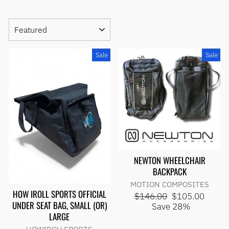
SORT
Sale
Sale
NEWTON WHEELCHAIR
BACKPACK
MOTION COMPOSITES
HOW IROLL SPORTS OFFICIAL
Regular
Sale
$146.00
$105.00
UNDER SEAT BAG, SMALL (OR)
price
price
Save 28%
LARGE