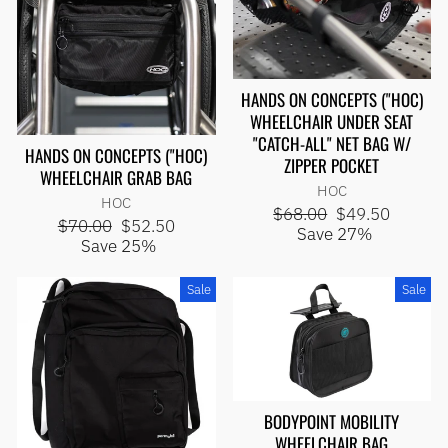
HANDS ON CONCEPTS ("HOC)
WHEELCHAIR UNDER SEAT
"CATCH-ALL" NET BAG W/
HANDS ON CONCEPTS ("HOC)
ZIPPER POCKET
WHEELCHAIR GRAB BAG
HOC
HOC
Regular
Sale
$68.00
$49.50
Regular
Sale
$70.00
$52.50
price
price
Save 27%
price
price
Save 25%
Sale
Sale
BODYPOINT MOBILITY
WHEELCHAIR BAG