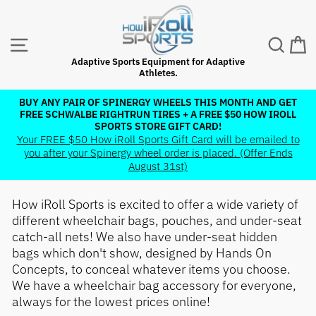
Skip
to
content
SITE NAVIGATION
SEAR
C
Adaptive Sports Equipment for Adaptive
Athletes.
BUY ANY PAIR OF SPINERGY WHEELS THIS MONTH AND GET
FREE SCHWALBE RIGHTRUN TIRES + A FREE $50 HOW IROLL
Pause
SPORTS STORE GIFT CARD!
slideshow
Your FREE $50 How iRoll Sports Gift Card will be emailed to
you after your Spinergy wheel order is placed. (Offer Ends
August 31st)
How iRoll Sports is excited to offer a wide variety of
different wheelchair bags, pouches, and under-seat
catch-all nets! We also have under-seat hidden
bags which don't show, designed by Hands On
Concepts, to conceal whatever items you choose.
We have a wheelchair bag accessory for everyone,
always for the lowest prices online!