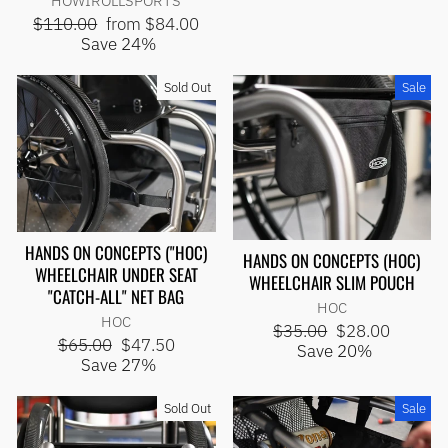
HOWIROLLSPORTS
Regular
Sale
$110.00
from $84.00
price
price
Save 24%
Sold Out
Sale
HANDS ON CONCEPTS ("HOC)
HANDS ON CONCEPTS (HOC)
WHEELCHAIR UNDER SEAT
WHEELCHAIR SLIM POUCH
"CATCH-ALL" NET BAG
HOC
HOC
Regular
Sale
$35.00
$28.00
Regular
Sale
$65.00
$47.50
price
price
Save 20%
price
price
Save 27%
Sold Out
Sale