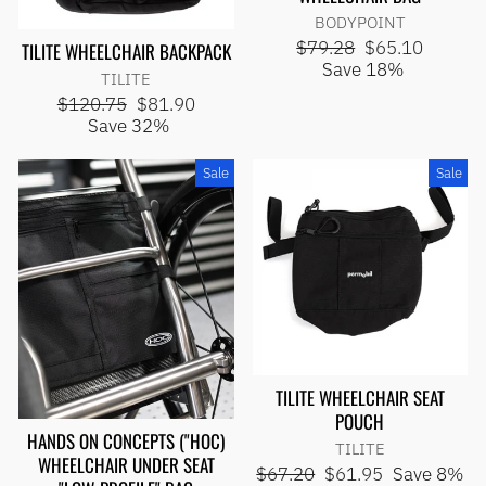
BODYPOINT
Regular
Sale
$79.28
$65.10
TILITE WHEELCHAIR BACKPACK
price
price
Save 18%
TILITE
Regular
Sale
$120.75
$81.90
price
price
Save 32%
Sale
Sale
TILITE WHEELCHAIR SEAT
POUCH
HANDS ON CONCEPTS ("HOC)
TILITE
WHEELCHAIR UNDER SEAT
Regular
Sale
$67.20
$61.95
Save 8%